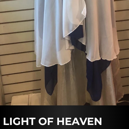
LIGHT OF HEAVEN