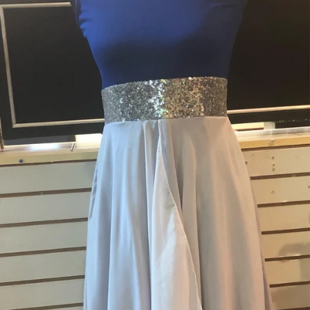
Nations