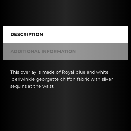
DESCRIPTION
ADDITIONAL INFORMATION
This overlay is made of Royal blue and white
periwinkle georgette chiffon fabric with sliver
sequins at the waist.