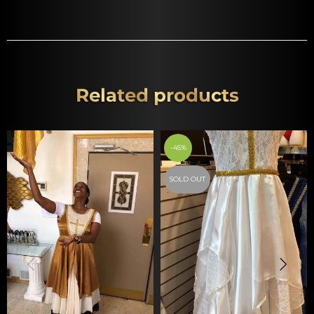
Related products
-45%
SOLD OUT