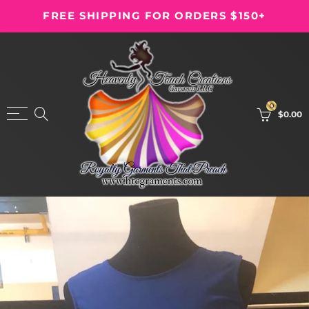
FREE SHIPPING FOR ORDERS $150+
Back
Back
Shop
Garments
Dresses
Fire
0
$0.00
Garments
Kids
Leotard
Men
Mime Wear
Tabernacle
Palazzo Pants
Warfare
Skirts
T-Shirt
The Bride