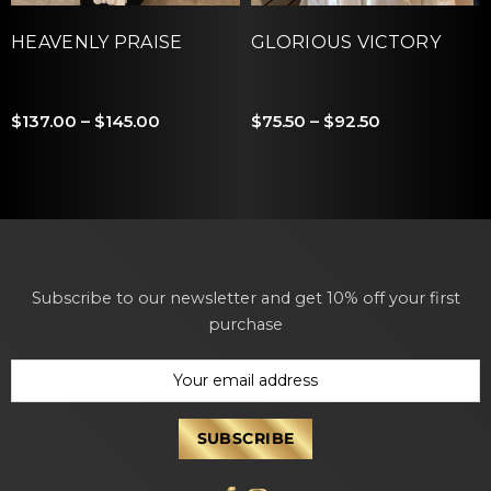
HEAVENLY PRAISE
GLORIOUS VICTORY
$137.00 – $145.00
$75.50 – $92.50
Subscribe to our newsletter and get 10% off your first
purchase