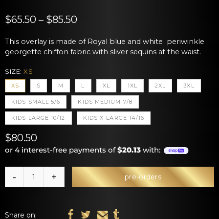
$65.50 – $85.50
This overlay is made of Royal blue and white periwinkle
georgette chiffon fabric with sliver sequins at the waist.
SIZE:
XS
XS
S
M
L
XL
1XL
2XL
3XL
KIDS SMALL 5/6
KIDS MEDIUM 7/8
KIDS LARGE 10/12
KIDS X-LARGE 14/16
$80.50
or 4 interest-free payments of
$20.13
with:
pre-orders
Share on: